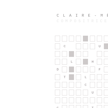
CLAIRE-M
COMPOSITRIC
C
U
L
H
D
F
T
L
C
U