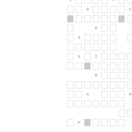
C
T
D
C
P
S
S
I
R
A
H
P